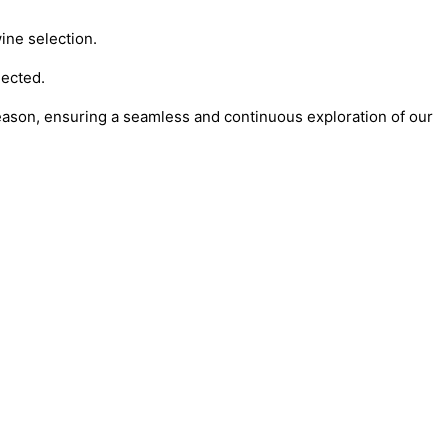
ine selection.
lected.
season, ensuring a seamless and continuous exploration of our