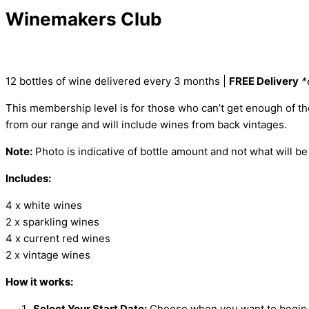
Winemakers Club
12 bottles of wine delivered every 3 months |
FREE Delivery
*
This
membership level
is for those who
can’t
get enough of t
from our range and will include wines from back vintages.
Note:
Photo is indicative of bottle amount and not what will be
Includes:
4 x white wines
2 x sparkling wines
4 x current red wines
2 x vintage wines
How it works:
Select Your Start Date:
Choose when you want to begin 