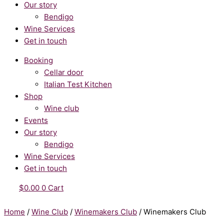
Our story
Bendigo
Wine Services
Get in touch
Booking
Cellar door
Italian Test Kitchen
Shop
Wine club
Events
Our story
Bendigo
Wine Services
Get in touch
$
0.00
0
Cart
Home
/
Wine Club
/
Winemakers Club
/ Winemakers Club