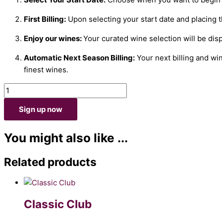
First Billing:
Upon selecting your start date and placing th
Enjoy our wines:
Your curated wine selection will be dis
Automatic Next Season Billing:
Your next billing and wi
finest wines.
Sign up now
You might also like ...
Related products
Classic Club