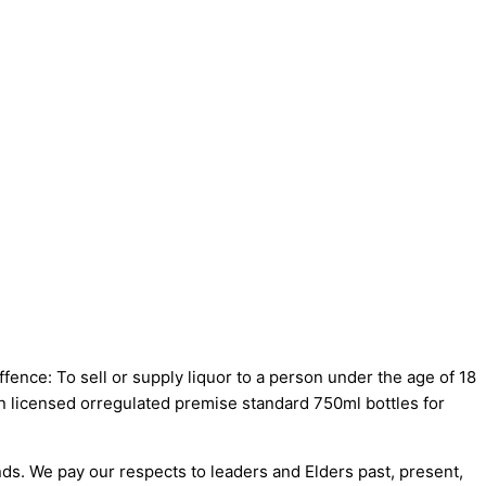
fence: To sell or supply liquor to a person under the age of 18
on licensed orregulated premise standard 750ml bottles for
s. We pay our respects to leaders and Elders past, present,