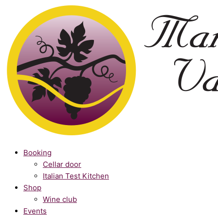
Skip
Winemakers
to
Club
content
quantity
Booking
Cellar door
Italian Test Kitchen
Shop
Wine club
Events