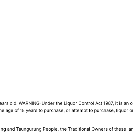
ars old. WARNING-Under the Liquor Control Act 1987, it is an of
he age of 18 years to purchase, or attempt to purchase, liquor 
g and Taungurung People, the Traditional Owners of these land