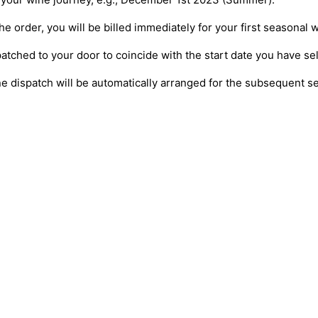
e order, you will be billed immediately for your first seasonal w
patched to your door to coincide with the start date you have se
ne dispatch will be automatically arranged for the subsequent 