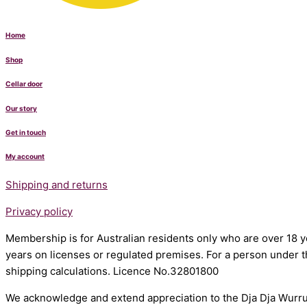
Home
Shop
Cellar door
Our story
Get in touch
My account
Shipping and returns
Privacy policy
Membership is for Australian residents only who are over 18 ye
years on licenses or regulated premises. For a person under t
shipping calculations. Licence No.32801800
We acknowledge and extend appreciation to the Dja Dja Wurrun