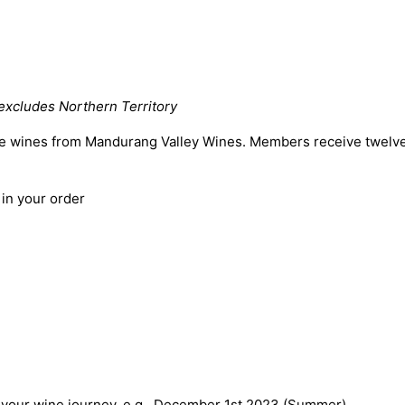
excludes Northern Territory
he wines from Mandurang
Valley Wines. Members receive twelve 
 in your order
your wine journey, e.g., December 1st 2023 (Summer).