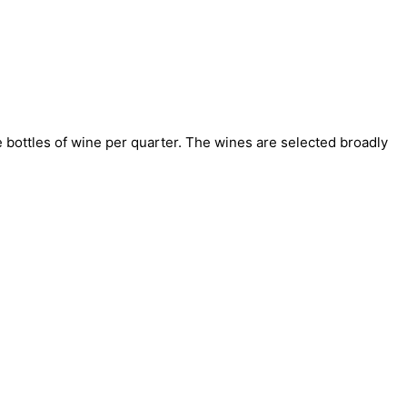
bottles of wine per quarter. The wines are selected broadly