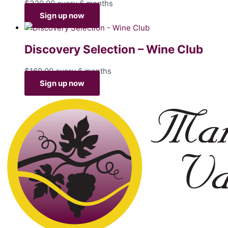
$
320.00
every 6 months
Sign up now
Discovery Selection – Wine Club
$
160.00
every 6 months
Sign up now