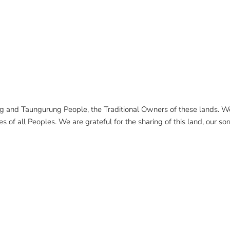
and Taungurung People, the Traditional Owners of these lands. We 
 of all Peoples. We are grateful for the sharing of this land, our sorr