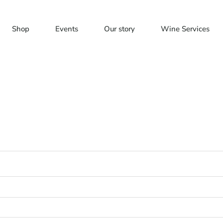
Shop
Events
Our story
Wine Services