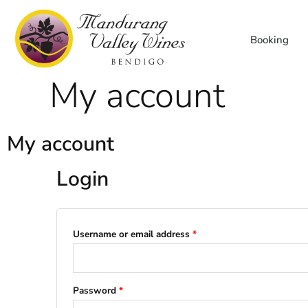
Skip
to
Booking
content
My account
My account
Login
Required
Required
Username or email address
*
Password
*