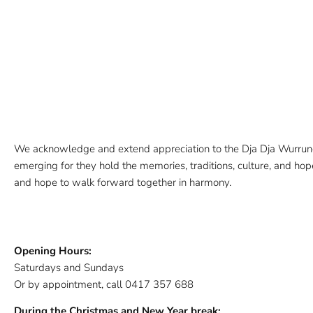
We acknowledge and extend appreciation to the Dja Dja Wurrung 
emerging for they hold the memories, traditions, culture, and hopes
and hope to walk forward together in harmony.
Opening Hours:
Saturdays and Sundays
Or by appointment, call 0417 357 688
During the Christmas and New Year break: