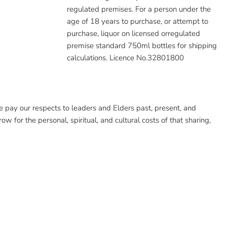
regulated premises. For a person under the
age of 18 years to purchase, or attempt to
purchase, liquor on licensed orregulated
premise standard 750ml bottles for shipping
calculations. Licence No.32801800
pay our respects to leaders and Elders past, present, and
ow for the personal, spiritual, and cultural costs of that sharing,