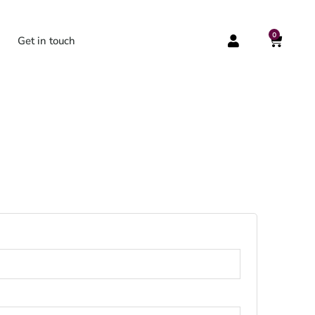
0
CART
Get in touch