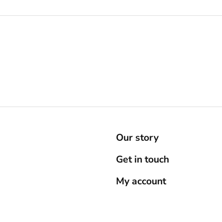
Our story
Get in touch
My account