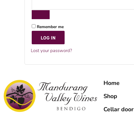
Remember me
LOG IN
Lost your password?
Home
Shop
Cellar door