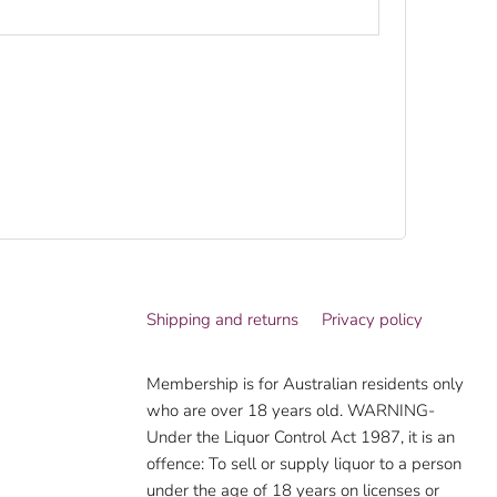
Shipping and returns
Privacy policy
Membership is for Australian residents only
who are over 18 years old. WARNING-
Under the Liquor Control Act 1987, it is an
offence: To sell or supply liquor to a person
under the age of 18 years on licenses or