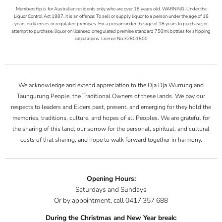
Membership is for Australian residents only who are over 18 years old. WARNING-Under the
Liquor Control Act 1987, it is an offence: To sell or supply liquor to a person under the age of 18
years on licenses or regulated premises. For a person under the age of 18 years to purchase, or
attempt to purchase, liquor on licensed orregulated premise standard 750ml bottles for shipping
calculations. Licence No.32801800
We acknowledge and extend appreciation to the Dja Dja Wurrung and
Taungurung People, the Traditional Owners of these lands. We pay our
respects to leaders and Elders past, present, and emerging for they hold the
memories, traditions, culture, and hopes of all Peoples. We are grateful for
the sharing of this land, our sorrow for the personal, spiritual, and cultural
costs of that sharing, and hope to walk forward together in harmony.
Opening Hours:
Saturdays and Sundays
Or by appointment, call 0417 357 688
During the Christmas and New Year break: