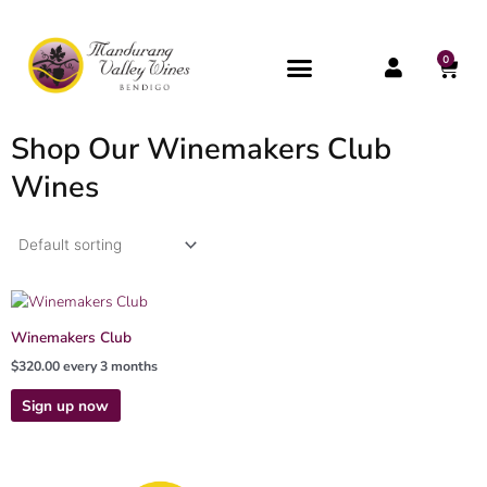
Skip
to
content
0
CAR
Shop Our Winemakers Club
Wines
Winemakers Club
$
320.00
every 3 months
Sign up now