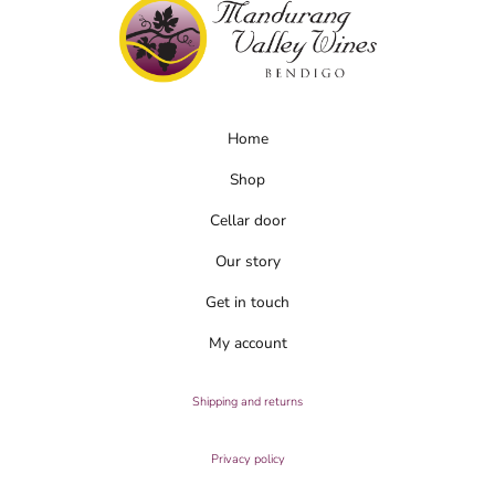
Home
Shop
Cellar door
Our story
Get in touch
My account
Shipping and returns
Privacy policy