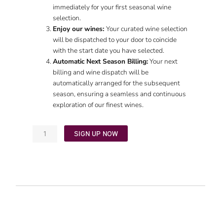
immediately for your first seasonal wine
selection.
Enjoy our wines:
Your curated wine selection
will be dispatched to your door to coincide
with the start date you have selected.
Automatic Next Season Billing:
Your next
billing and wine dispatch will be
automatically arranged for the subsequent
season, ensuring a seamless and continuous
exploration of our finest wines.
SIGN UP NOW
Classic
Club
quantity