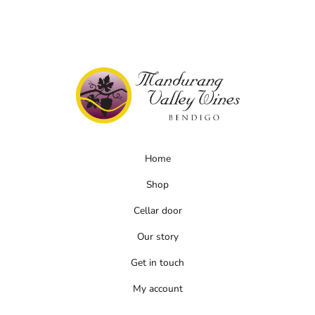
Home
Shop
Cellar door
Our story
Get in touch
My account