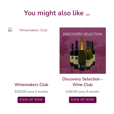
You might also like ...
Discovery Selection –
Winemakers Club
Wine Club
$
320.00
every 3 months
$
160.00
every 6 months
SIGN UP NOW
SIGN UP NOW