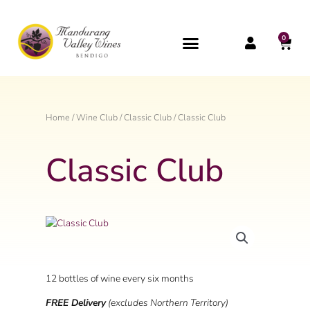
Skip
to
content
0
CAR
Home
/
Wine Club
/
Classic Club
/ Classic Club
Classic Club
12 bottles of wine every six months
FREE Delivery
(excludes Northern Territory)