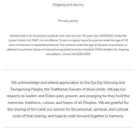
Shipping and returns
Privacy policy
Membership is for Australian residents only who are over 18 years old. WARNING-Under the
Liquor Control Act 1987, it is an offence: To sell or supply liquor to a person under the age of 18
years on licenses or regulated premises. For a person under the age of 18 years to purchase, or
attempt to purchase, liquor on licensed orregulated premise standard 750ml bottles for shipping
calculations. Licence No.32801800
We acknowledge and extend appreciation to the Dja Dja Wurrung and
Taungurung People, the Traditional Owners of these lands. We pay our
respects to leaders and Elders past, present, and emerging for they hold the
memories, traditions, culture, and hopes of all Peoples. We are grateful for
the sharing of this land, our sorrow for the personal, spiritual, and cultural
costs of that sharing, and hope to walk forward together in harmony.