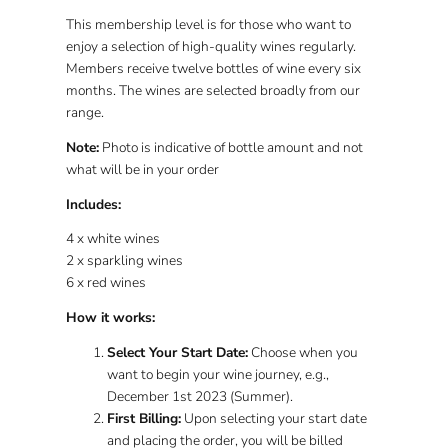
This
membership level
is for those who want to
enjoy a
selection
of high-quality wines
regularly
.
Members receive
twelve
bottles of wine
every six
months
. The wines are selected broadly from our
range.
Note:
Photo is indicative of bottle amount and not
what will be in your order
Includes:
4 x white wines
2 x sparkling wines
6 x red wines
How it works:
Select Your Start Date:
Choose when you
want to begin your wine journey, e.g.,
December 1st 2023 (Summer).
First Billing:
Upon selecting your start date
and placing the order, you will be billed