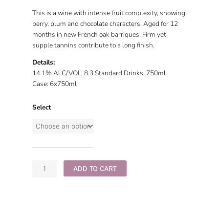
This is a wine with intense fruit complexity, showing
berry, plum and chocolate characters. Aged for 12
months in new French oak barriques. Firm yet
supple tannins contribute to a long finish.
Details:
14.1% ALC/VOL, 8.3 Standard Drinks, 750ml
Case: 6x750ml
Select
2020
Old
Vine
quantity
ADD TO CART