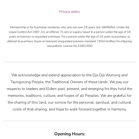
Privacy policy
Membership is for Australian residents only who are over 18 years old. WARNING-Under the
Liquor Control Act 1987, it is an offence: To sell or supply liquor to a person under the age of 18
years on licenses or regulated premises. For a person under the age of 18 years to purchase, or
attempt to purchase, liquor on licensed orregulated premise standard 750ml bottles for shipping
calculations. Licence No.32801800
We acknowledge and extend appreciation to the Dja Dja Wurrung and
Taungurung People, the Traditional Owners of these lands. We pay our
respects to leaders and Elders past, present, and emerging for they hold the
memories, traditions, culture, and hopes of all Peoples. We are grateful for
the sharing of this land, our sorrow for the personal, spiritual, and cultural
costs of that sharing, and hope to walk forward together in harmony.
Opening Hours: