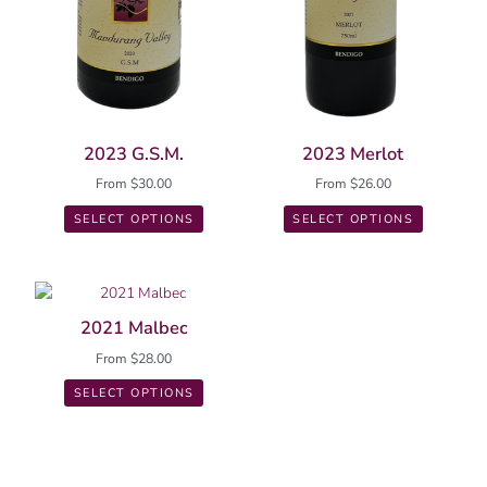
product
product
page
page
2023 G.S.M.
2023 Merlot
From
$
30.00
From
$
26.00
SELECT OPTIONS
SELECT OPTIONS
This
product
2021 Malbec
has
From
$
28.00
multiple
variants.
SELECT OPTIONS
The
options
may
be