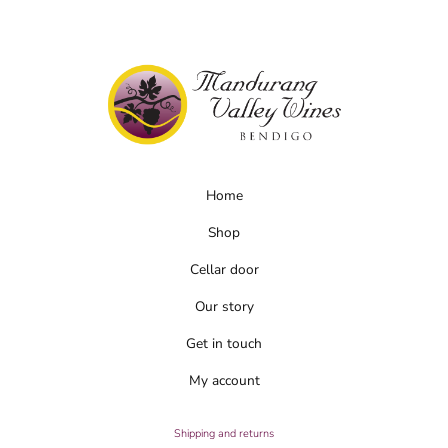
chosen
on
the
product
page
Home
Shop
Cellar door
Our story
Get in touch
My account
Shipping and returns