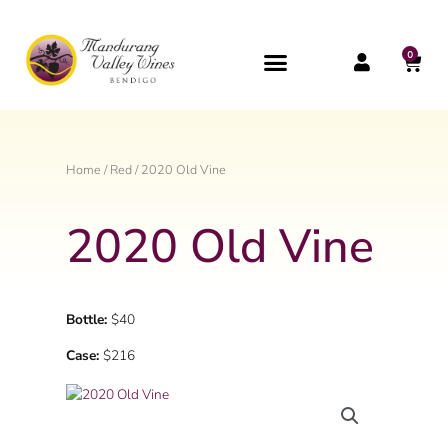
Skip
to
content
0
CAR
Home
/
Red
/ 2020 Old Vine
2020 Old Vine
Bottle:
$40
Case:
$216